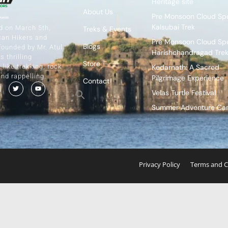
Heritage site
About Us
Pre Monsoon Cloud Spe
Kalsubai Trek
d on March 5th,
Treks & Events
can Hikers and
Pre Monsoon Cloud Spe
Blogs
founded by Mr. Atul
Harishchandragad Tre
s thrilling
Store
Kedarnath: A Sacred
like trekking, rock
and rappelling.
Pilgrimage Experience
Contact
Velas Turtle Festival
Summer Adventure C
Privacy Policy
Terms and C