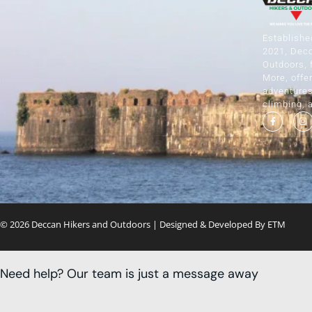
Establishe
2021, Dec
Outdoors, 
More, offer
adventures 
climbing, 
© 2026 Deccan Hikers and Outdoors | Designed & Developed By
ETM
Need help? Our team is just a message away