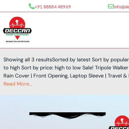
Skip
+91 88884 48969
info@d
to
content
Showing all 3 resultsSorted by latest Sort by popular
to high Sort by price: high to low Sale! Tripole Wal
Rain Cover | Front Opening, Laptop Sleeve | Travel &
Read More...