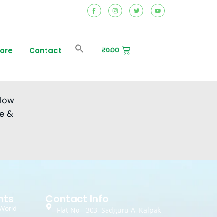
tore
Contact
₹
0.00
 low
me &
nts
Contact Info
World
Flat No - 303, Sadguru A, Kalpak