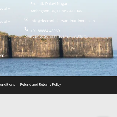
Srushti, Dalavi Nagar,
cial –
Ambegaon BK, Pune - 411046
info@deccanhikersandoutdoors.com
cial –
k
+91 88884 48969
Monday to Sunday 10am — 8:30pm
amp
onditions
Refund and Returns Policy