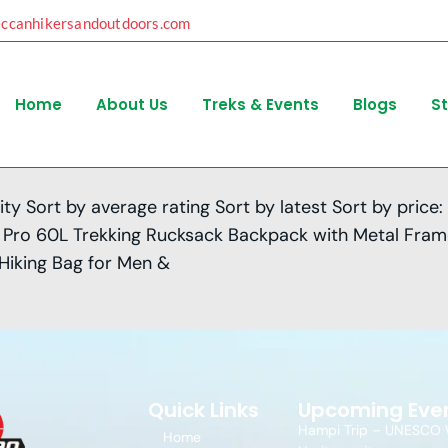
eccanhikersandoutdoors.com
Home
About Us
Treks & Events
Blogs
S
ity Sort by average rating Sort by latest Sort by price:
ker Pro 60L Trekking Rucksack Backpack with Metal Fra
 Hiking Bag for Men &
Quick Links
Upcoming Eve
Hampi Trip – UNESCO 
Home