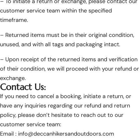
– To initiate a return or exchange, please contact our
customer service team within the specified
timeframe.
– Returned items must be in their original condition,
unused, and with all tags and packaging intact.
– Upon receipt of the returned items and verification
of their condition, we will proceed with your refund or
exchange.
Contact Us:
If you need to cancel a booking, initiate a return, or
have any inquiries regarding our refund and return
policy, please don’t hesitate to reach out to our
customer service team:
Email :
info@deccanhikersandoutdoors.com