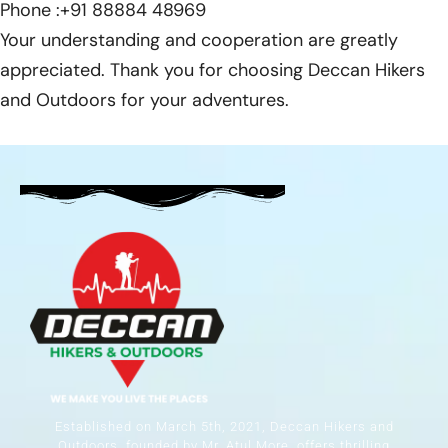
Phone
:+91 88884 48969
Your understanding and cooperation are greatly
appreciated. Thank you for choosing Deccan Hikers
and Outdoors for your adventures.
Established on March 5th, 2021, Deccan Hikers and
Outdoors, founded by Mr. Atul More, offers thrilling