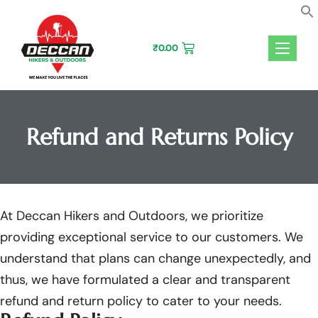
Skip
to
content
₹
0.00
Refund and Returns Policy
At Deccan Hikers and Outdoors, we prioritize
providing exceptional service to our customers. We
understand that plans can change unexpectedly, and
thus, we have formulated a clear and transparent
refund and return policy to cater to your needs.