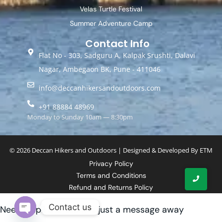
Velas Turtle Festival
Summer Adventure Camp
Contact Info
Flat No - 303, Sadguru A, Kalpak Srushti, Dalavi
Nagar, Ambegaon BK, Pune - 411046
info@deccanhikersandoutdoors.com
+91 88884 48969
Monday to Sunday 10am — 8:30pm
© 2026 Deccan Hikers and Outdoors | Designed & Developed By
ETM
Privacy Policy
Terms and Conditions
Refund and Returns Policy
Contact us
Need help? Our team is just a message away
Open chaty