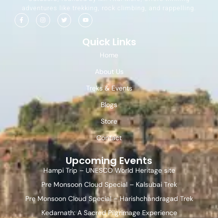
adventures like trekking, rock climbing, and rappelling.
Quick Links
Home
About Us
Treks & Events
Blogs
Store
Contact
Upcoming Events
Hampi Trip – UNESCO World Heritage site
Pre Monsoon Cloud Special – Kalsubai Trek
Pre Monsoon Cloud Special – Harishchandragad Trek
Kedarnath: A Sacred Pilgrimage Experience