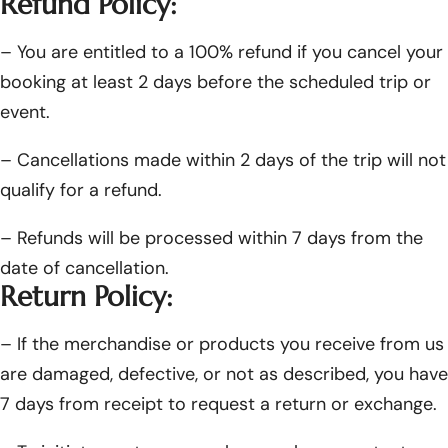
Refund Policy:
– You are entitled to a 100% refund if you cancel your
booking at least 2 days before the scheduled trip or
event.
– Cancellations made within 2 days of the trip will not
qualify for a refund.
– Refunds will be processed within 7 days from the
date of cancellation.
Return Policy:
– If the merchandise or products you receive from us
are damaged, defective, or not as described, you have
7 days from receipt to request a return or exchange.