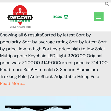
Skip
to
content
₹
0.00
Showing all 6 resultsSorted by latest Sort by
popularity Sort by average rating Sort by latest Sort
by price: low to high Sort by price: high to low Sale!
Multipurpose Keychain LED Light ₹200.00 Original
price was: ₹200.00.₹149.00Current price is: ₹149.00.
Read more Sale! Himmaleh 3 Section Aluminium
Trekking Pole | Anti-Shock Adjustable Hiking Pole
Read More...