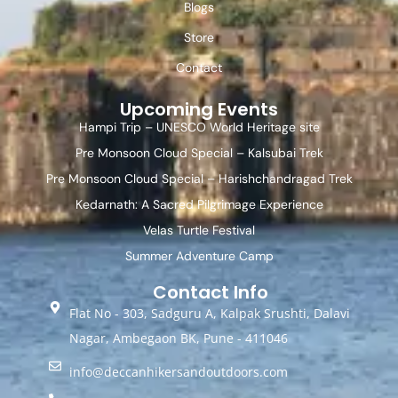
Blogs
Store
Contact
Upcoming Events
Hampi Trip – UNESCO World Heritage site
Pre Monsoon Cloud Special – Kalsubai Trek
Pre Monsoon Cloud Special – Harishchandragad Trek
Kedarnath: A Sacred Pilgrimage Experience
Velas Turtle Festival
Summer Adventure Camp
Contact Info
Flat No - 303, Sadguru A, Kalpak Srushti, Dalavi
Nagar, Ambegaon BK, Pune - 411046
info@deccanhikersandoutdoors.com