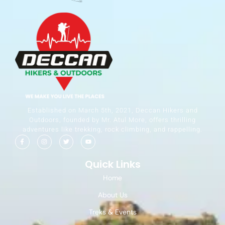
Established on March 5th, 2021, Deccan Hikers and
Outdoors, founded by Mr. Atul More, offers thrilling
adventures like trekking, rock climbing, and rappelling.
Quick Links
Home
About Us
Treks & Events