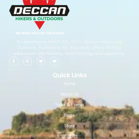
Established on March 5th, 2021, Deccan Hikers and
Outdoors, founded by Mr. Atul More, offers thrilling
adventures like trekking, rock climbing, and rappelling.
Quick Links
Home
About Us
Treks & Events
Blogs
Store
Contact