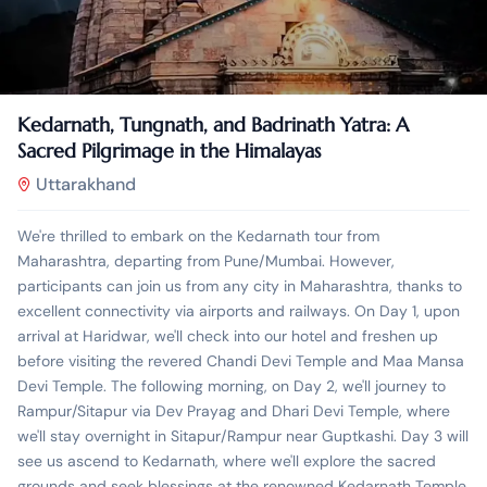
₹
7,777.00
10 Days 9 Nights
Kedarnath, Tungnath, and Badrinath Yatra: A
Sacred Pilgrimage in the Himalayas
Uttarakhand
We're thrilled to embark on the Kedarnath tour from
Maharashtra, departing from Pune/Mumbai. However,
participants can join us from any city in Maharashtra, thanks to
excellent connectivity via airports and railways. On Day 1, upon
arrival at Haridwar, we'll check into our hotel and freshen up
before visiting the revered Chandi Devi Temple and Maa Mansa
Devi Temple. The following morning, on Day 2, we'll journey to
Rampur/Sitapur via Dev Prayag and Dhari Devi Temple, where
we'll stay overnight in Sitapur/Rampur near Guptkashi. Day 3 will
see us ascend to Kedarnath, where we'll explore the sacred
grounds and seek blessings at the renowned Kedarnath Temple.