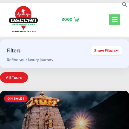
Skip
to
content
₹
0.00
Filters
Show Filters
Refine your luxury journey
All Tours
ON SALE !