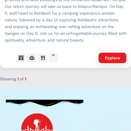
Our return journey will take us back to Sitapur/Rampur. On Day
5, we'll head to Rishikesh for a camping experience amidst
nature, followed by a day of exploring Rishikesh's attractions
and enjoying an exhilarating river rafting adventure on the
Ganges on Day 6. Join us for an unforgettable journey filled with
spirituality, adventure, and natural beauty.
+6
Explore
Showing
1
of
1