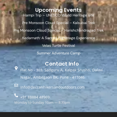
Upcoming Events
Hampi Trip – UNESCO World Heritage site
Pre Monsoon Cloud Special – Kalsubai Trek
Pre Monsoon Cloud Special – Harishchandragad Trek
Kedarnath: A Sacred Pilgrimage Experience
Velas Turtle Festival
Summer Adventure Camp
Contact Info
Flat No - 303, Sadguru A, Kalpak Srushti, Dalavi
Nagar, Ambegaon BK, Pune - 411046
info@deccanhikersandoutdoors.com
+91 88884 48969
Monday to Sunday 10am — 8:30pm