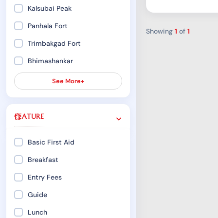
Kalsubai Peak
Panhala Fort
Showing
1
of
1
Trimbakgad Fort
Bhimashankar
See More+
FEATURE
Basic First Aid
Breakfast
Entry Fees
Guide
Lunch