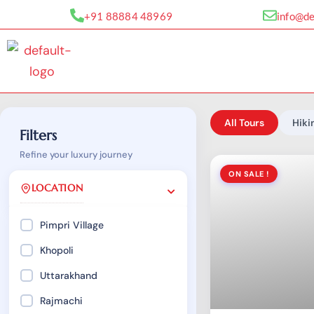
Skip
+91 88884 48969
info@d
to
content
All Tours
Hiki
Filters
Refine your luxury journey
ON SALE !
LOCATION
Pimpri Village
Khopoli
Uttarakhand
₹
899.00
Rajmachi