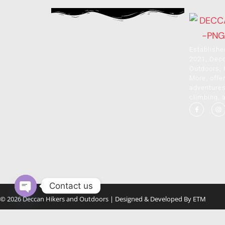
Establishe
2021, Dec
Outdoors, 
More, offer
adventures 
climbing, 
Contact us
© 2026 Deccan Hikers and Outdoors | Designed & Developed By
ETM
Open chaty