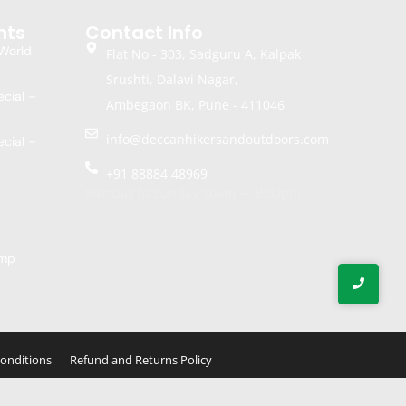
nts
Contact Info
World
Flat No - 303, Sadguru A, Kalpak
Srushti, Dalavi Nagar,
cial –
Ambegaon BK, Pune - 411046
info@deccanhikersandoutdoors.com
cial –
k
+91 88884 48969
Monday to Sunday 10am — 8:30pm
amp
onditions
Refund and Returns Policy