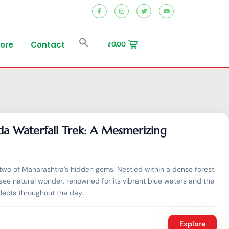
tore
Contact
₹
0.00
da Waterfall Trek: A Mesmerizing
two of Maharashtra's hidden gems. Nestled within a dense forest
ee natural wonder, renowned for its vibrant blue waters and the
flects throughout the day.
Explore