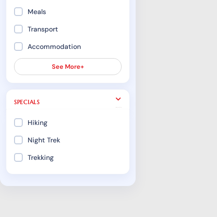
Meals
Transport
Accommodation
See More+
SPECIALS
Hiking
Night Trek
Trekking