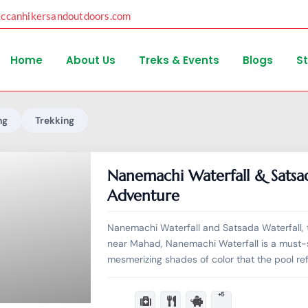
eccanhikersandoutdoors.com
Home
About Us
Treks & Events
Blogs
S
ng
Trekking
Nanemachi Waterfall & Satsa
Adventure
Nanemachi Waterfall and Satsada Waterfall, 
near Mahad, Nanemachi Waterfall is a must-s
mesmerizing shades of color that the pool re
+5