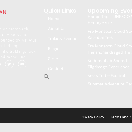
Quick Links
Upcoming Eve
Hampi Trip – UNESCO 
Home
Heritage site
About Us
d on March 5th,
Pre Monsoon Cloud Spe
can Hikers and
Kalsubai Trek
Treks & Events
founded by Mr. Atul
Pre Monsoon Cloud Spe
s thrilling
Blogs
like trekking, rock
Harishchandragad Tre
and rappelling.
Store
Kedarnath: A Sacred
Pilgrimage Experience
Contact
Velas Turtle Festival
Summer Adventure C
Privacy Policy
Terms and C