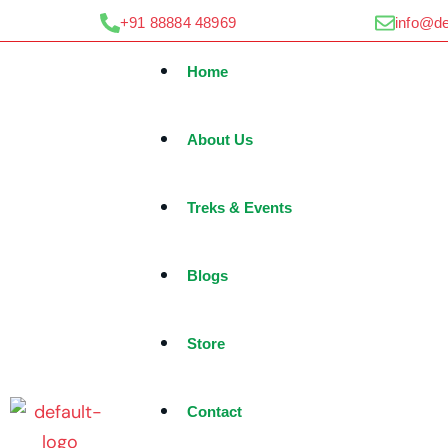
Skip
+91 88884 48969
info@d
to
content
Home
About Us
Treks & Events
Blogs
Store
Contact