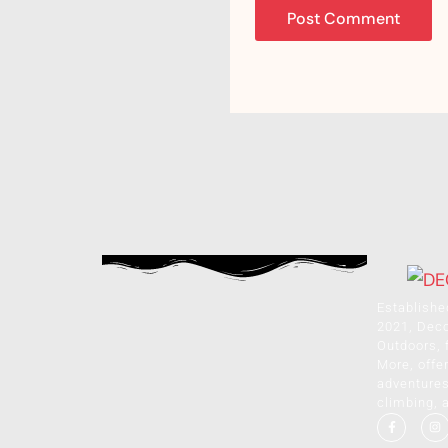
Establishe
2021, Dec
Outdoors, 
More, offer
adventures 
climbing, 