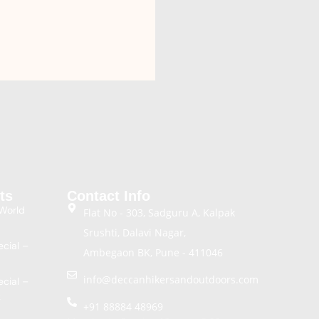
ts
Contact Info
World
Flat No - 303, Sadguru A, Kalpak
Srushti, Dalavi Nagar,
cial –
Ambegaon BK, Pune - 411046
info@deccanhikersandoutdoors.com
cial –
k
+91 88884 48969