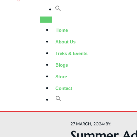
Home
About Us
Treks & Events
Blogs
Store
Contact
27 MARCH, 2024
•
BY:
Summer Ad