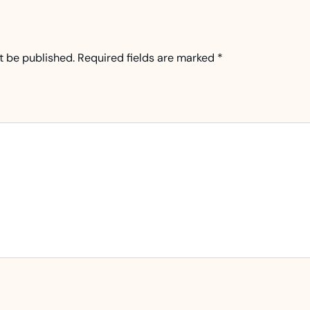
t be published.
Required fields are marked
*