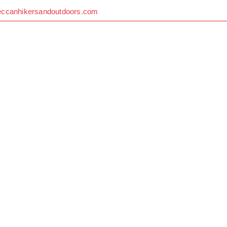
eccanhikersandoutdoors.com