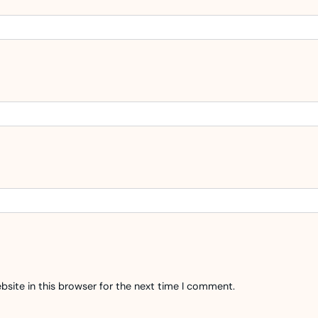
site in this browser for the next time I comment.