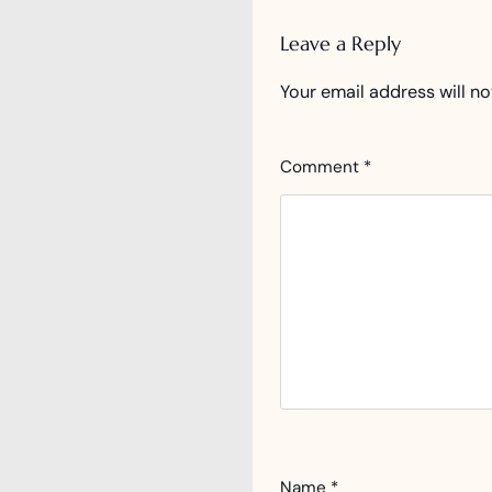
Leave a Reply
Your email address will no
Comment
*
Name
*