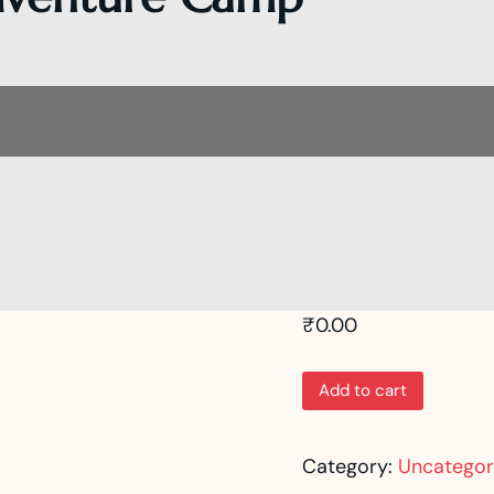
₹
0.00
Add to cart
Category:
Uncategor