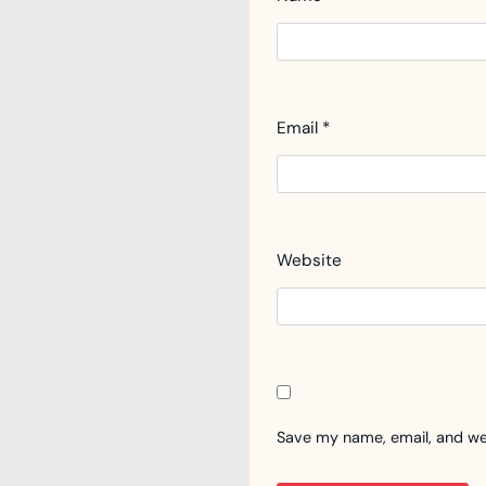
Email
*
Website
Save my name, email, and web