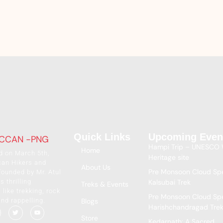
Quick Links
Upcoming Even
Hampi Trip – UNESCO 
Home
d on March 5th,
Heritage site
can Hikers and
About Us
Pre Monsoon Cloud Spe
founded by Mr. Atul
s thrilling
Kalsubai Trek
Treks & Events
like trekking, rock
Pre Monsoon Cloud Spe
and rappelling.
Blogs
Harishchandragad Tre
Store
Kedarnath: A Sacred